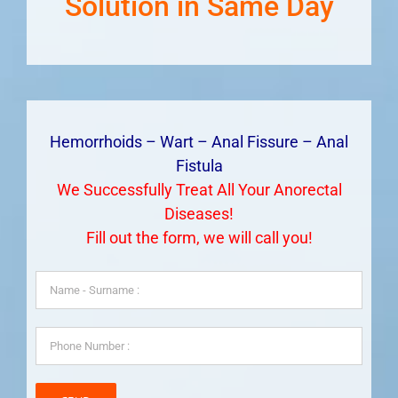
Solution in Same Day
Hemorrhoids – Wart – Anal Fissure – Anal
Fistula
We Successfully Treat All Your Anorectal
Diseases!
Fill out the form, we will call you!