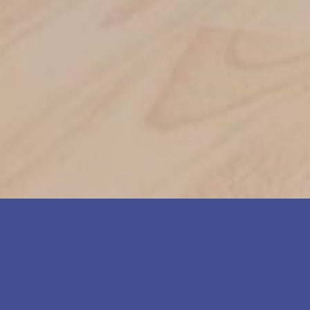
Ask Our Experts