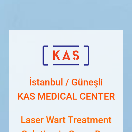
İstanbul / Güneşli
KAS MEDICAL CENTER
Laser Wart Treatment