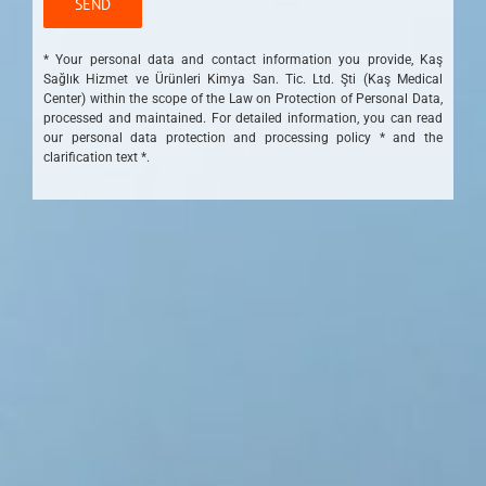
* Your personal data and contact information you provide, Kaş
Sağlık Hizmet ve Ürünleri Kimya San. Tic. Ltd. Şti (Kaş Medical
Center) within the scope of the Law on Protection of Personal Data,
processed and maintained. For detailed information, you can read
our personal data protection and processing policy * and the
clarification text *.