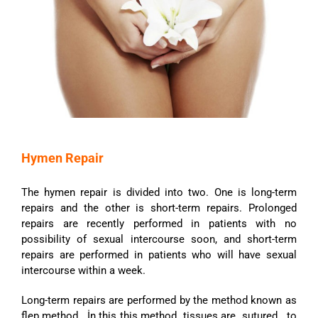
Hymen Repair
The hymen repair is divided into two. One is long-term
repairs and the other is short-term repairs. Prolonged
repairs are recently performed in patients with no
possibility of sexual intercourse soon, and short-term
repairs are performed in patients who will have sexual
intercourse within a week.
Long-term repairs are performed by the method known as
flep method. İn this this method tissues are sutured to