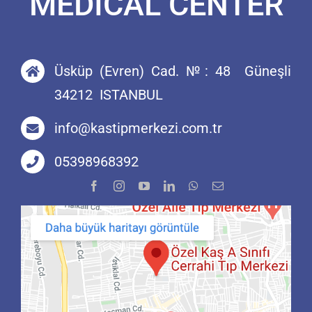
MEDİCAL CENTER
Üsküp (Evren) Cad. №: 48 Güneşli
34212 ISTANBUL
info@kastipmerkezi.com.tr
05398968392