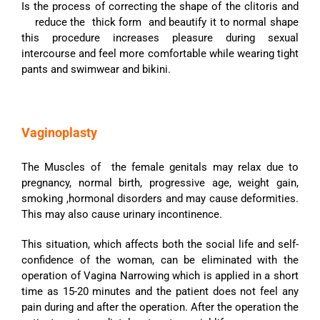
Is the process of correcting the shape of the clitoris and
reduce the thick form and beautify it to normal shape
this procedure increases pleasure during sexual
intercourse and feel more comfortable while wearing tight
pants and swimwear and bikini.
Vaginoplasty
The Muscles of the female genitals may relax due to
pregnancy, normal birth, progressive age, weight gain,
smoking ,hormonal disorders and may cause deformities.
This may also cause urinary incontinence.
This situation, which affects both the social life and self-
confidence of the woman, can be eliminated with the
operation of Vagina Narrowing which is applied in a short
time as 15-20 minutes and the patient does not feel any
pain during and after the operation. After the operation the