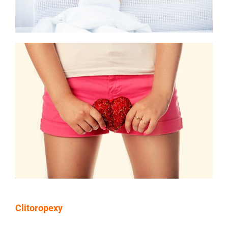
Clitoropexy