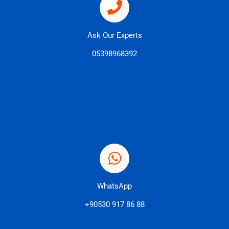
Ask Our Experts
05398968392
WhatsApp
+90530 917 86 88