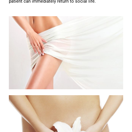
patient can immediately return to social life.