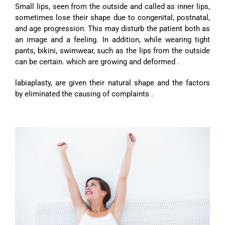
Small lips, seen from the outside and called as inner lips,
sometimes lose their shape due to congenital, postnatal,
and age progression. This may disturb the patient both as
an image and a feeling. In addition, while wearing tight
pants, bikini, swimwear, such as the lips from the outside
can be certain. which are growing and deformed .
labiaplasty, are given their natural shape and the factors
by eliminated the causing of complaints .