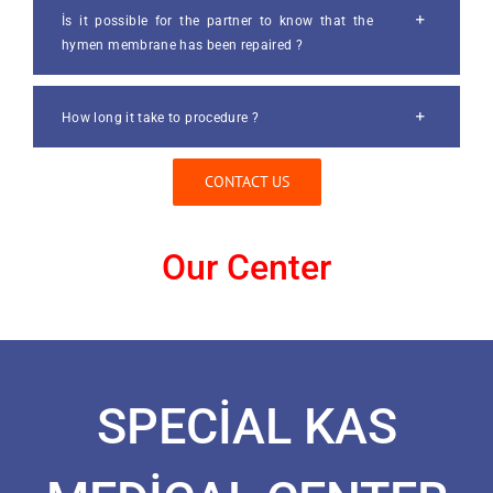
İs it possible for the partner to know that the
hymen membrane has been repaired ?
How long it take to procedure ?
CONTACT US
Our Center
SPECİAL KAS