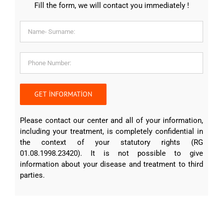
Fill the form, we will contact you immediately !
Please contact our center and all of your information,
including your treatment, is completely confidential in
the context of your statutory rights (RG
01.08.1998.23420). It is not possible to give
information about your disease and treatment to third
parties.