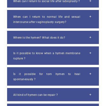
When can I return to social life after labioplasty ?
When can I return to normal life and sexual
intercourse after vaginoplasty surgery?
Where is the hymen? What does it do?
Is it possible to know when a hymen membrane
rupture ?
İs it possible for torn hymen to heal
spontaneously ?
All kind of hymen can be repair ?