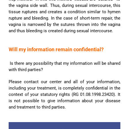
the vagina side wall. Thus, during sexual intercourse, this
tissue ruptures and creates a condition similar to hymen
rupture and bleeding. In the case of short-term repair, the
vagina is narrowed by the sutures thrown into the vagina
and thus bleeding is created during sexual intercourse.
Will my information remain confidential?
Is there any possibility that my information will be shared
with third parties?
Please contact our center and all of your information,
including your treatment, is completely confidential in the
context of your statutory rights (RG 01.08.1998.23420). It
is not possible to give information about your disease
and treatment to third parties.