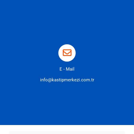
E - Mail
info@kastipmerkezi.com.tr