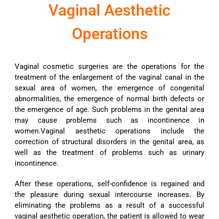
Vaginal Aesthetic
Operations
Vaginal cosmetic surgeries are the operations for the
treatment of the enlargement of the vaginal canal in the
sexual area of ​​women, the emergence of congenital
abnormalities, the emergence of normal birth defects or
the emergence of age. Such problems in the genital area
may cause problems such as incontinence in
women.Vaginal aesthetic operations include the
correction of structural disorders in the genital area, as
well as the treatment of problems such as urinary
incontinence.
After these operations, self-confidence is regained and
the pleasure during sexual intercourse increases. By
eliminating the problems as a result of a successful
vaginal aesthetic operation, the patient is allowed to wear