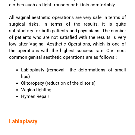
clothes such as tight trousers or bikinis comfortably.
All vaginal aesthetic operations are very safe in terms of
surgical risks. In terms of the results, it is quite
satisfactory for both patients and physicians. The number
of patients who are not satisfied with the results is very
low after Vaginal Aesthetic Operations, which is one of
the operations with the highest success rate. Our most
common genital aesthetic operations are as follows ;
Labioplasty (removal the deformations of small
lips)
Clitoropexy (reduction of the clitoris)
Vagina tighting
Hymen Repair
Labiaplasty