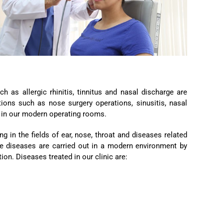
 as allergic rhinitis, tinnitus and nasal discharge are
tions such as nose surgery operations, sinusitis, nasal
y in our modern operating rooms.
g in the fields of ear, nose, throat and diseases related
ese diseases are carried out in a modern environment by
on. Diseases treated in our clinic are: