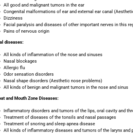
All good and malignant tumors in the ear
Congenital malformations of ear and external ear canal (Aestheti
Dizziness
Facial paralysis and diseases of other important nerves in this re
Pains of nervous origin
al diseases:
All kinds of inflammation of the nose and sinuses
Nasal blockages
Allergic flu
Odor sensation disorders
Nasal shape disorders (Aesthetic nose problems)
All kinds of benign and malignant tumors in the nose and sinus
oat and Mouth Zone Diseases:
Inflammatory disorders and tumors of the lips, oral cavity and thr
Treatment of diseases of the tonsils and nasal passages
Treatment of snoring and sleep apnea disease
All kinds of inflammatory diseases and tumors of the larynx and 