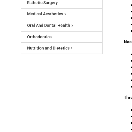
Esthetic Surgery
Medical Aesthetics
Oral And Dental Health
Orthodontics
Nas
Nutrition and Dietetics
Thr