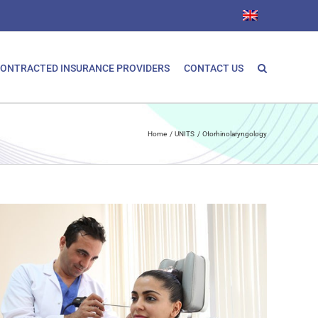
ONTRACTED INSURANCE PROVIDERS
CONTACT US
Home
UNITS
Otorhinolaryngology