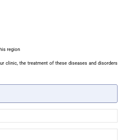
his region
ur clinic, the treatment of these diseases and disorders