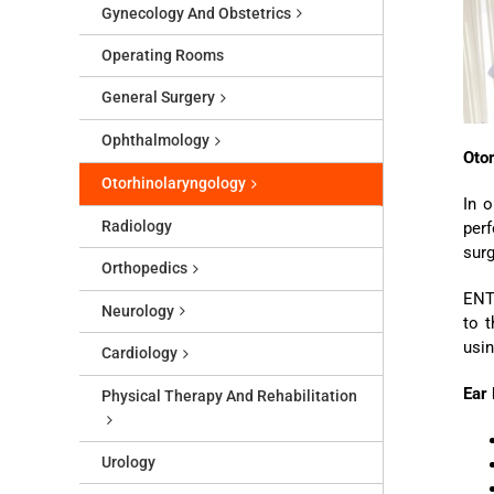
Gynecology And Obstetrics
Operating Rooms
General Surgery
Ophthalmology
Oto
Otorhinolaryngology
In o
Radiology
perf
surg
Orthopedics
ENT 
Neurology
to t
usin
Cardiology
Ear
Physical Therapy And Rehabilitation
Urology