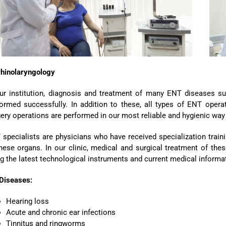
rhinolaryngology
ur institution, diagnosis and treatment of many ENT diseases such
ormed successfully. In addition to these, all types of ENT opera
ery operations are performed in our most reliable and hygienic wa
specialists are physicians who have received specialization trainin
hese organs. In our clinic, medical and surgical treatment of th
g the latest technological instruments and current medical informati
 Diseases:
Hearing loss
Acute and chronic ear infections
Tinnitus and ringworms