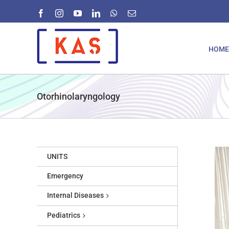
Skip
Facebook
Instagram
YouTube
LinkedIn
WhatsApp
Email
to
content
HOME
Otorhinolaryngology
UNITS
Emergency
Internal Diseases
Pediatrics