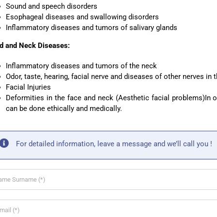
Sound and speech disorders
Esophageal diseases and swallowing disorders
Inflammatory diseases and tumors of salivary glands
d and Neck Diseases:
Inflammatory diseases and tumors of the neck
Odor, taste, hearing, facial nerve and diseases of other nerves in t
Facial Injuries
Deformities in the face and neck (Aesthetic facial problems)In o
can be done ethically and medically.
For detailed information, leave a message and we’ll call you !