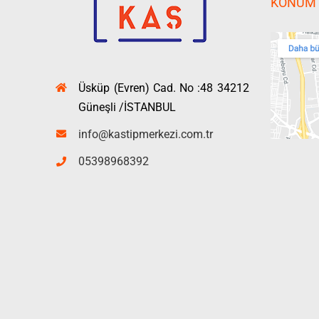
KONUM
Üsküp (Evren) Cad. No :48 34212
Güneşli /İSTANBUL
info@kastipmerkezi.com.tr
05398968392