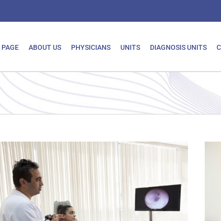
 PAGE
ABOUT US
PHYSICIANS
UNITS
DIAGNOSIS UNITS
C