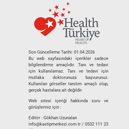
Son Güncelleme Tarihi: 01.04.2026
Bu web sayfasındaki içerikler sadece
bilgilendirme amaçlıdır. Tanı ve tedavi
için kullanılamaz. Tanı ve tedavi için
mutlaka doktorunuza başvurunuz.
Kullanılan görseller tanıtım amaçlı olup,
gerçek hastalara ait değildir.
Web sitesi içeriği hakkında soru ve
görüşleriniz için :
Editör : Gökhan Uzunalan
info@kastipmerkezi.com.tr
/ 0532 111 23