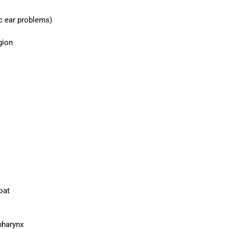
c ear problems)
gion
oat
pharynx