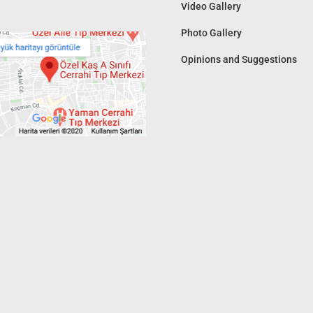
Video Gallery
Photo Gallery
Opinions and Suggestions