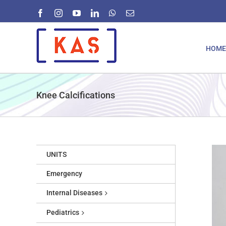
Skip
Facebook
Instagram
YouTube
LinkedIn
WhatsApp
Email
to
content
HOME
Knee Calcifications
UNITS
Emergency
Internal Diseases
Pediatrics