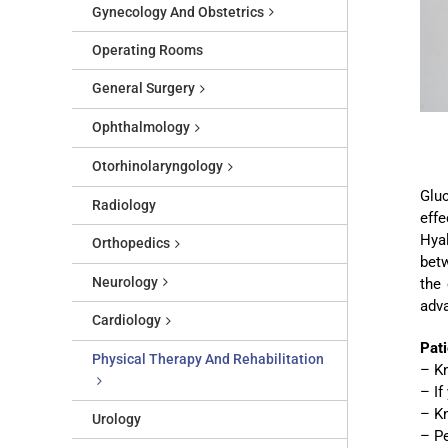
Gynecology And Obstetrics
Operating Rooms
General Surgery
Ophthalmology
Otorhinolaryngology
Gluc
Radiology
effe
Hya
Orthopedics
betw
Neurology
the
adva
Cardiology
Pati
Physical Therapy And Rehabilitation
– Kn
– If
– Kn
Urology
– P