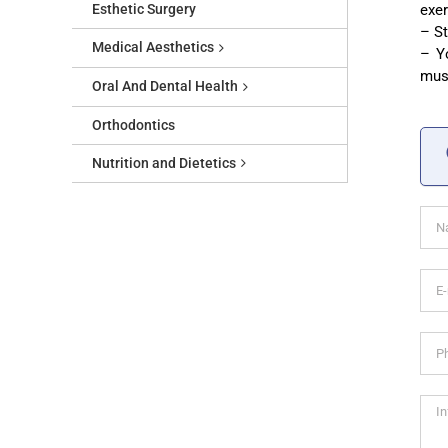
Esthetic Surgery
exer
– St
Medical Aesthetics
– Yo
musc
Oral And Dental Health
Orthodontics
Nutrition and Dietetics