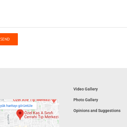
Video Gallery
Photo Gallery
Opinions and Suggestions