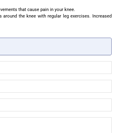
vements that cause pain in your knee.
 around the knee with regular leg exercises. Increased