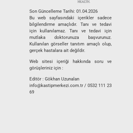
Son Güncelleme Tarihi: 01.04.2026
Bu web sayfasındaki içerikler sadece
bilgilendirme amaçlıdır. Tanı ve tedavi
için kullanılamaz. Tanı ve tedavi için
mutlaka doktorunuza başvurunuz.
Kullanılan görseller tanıtım amaçlı olup,
gerçek hastalara ait değildir.
Web sitesi içeriği hakkında soru ve
görüşleriniz için :
Editör : Gökhan Uzunalan
info@kastipmerkezi.com.tr
/ 0532 111 23
69