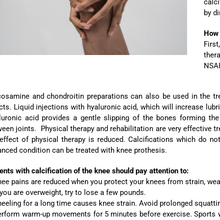
calc
by di
How i
Firs
thera
NSAI
osamine and chondroitin preparations can also be used in the tre
cts. Liquid injections with hyaluronic acid, which will increase lubr
luronic acid provides a gentle slipping of the bones forming the
een joints. Physical therapy and rehabilitation are very effective tr
 effect of physical therapy is reduced. Calcifications which do 
nced condition can be treated with knee prothesis.
ents with calcification of the knee should pay attention to:
ee pains are reduced when you protect your knees from strain, wear 
 you are overweight, try to lose a few pounds.
eeling for a long time causes knee strain. Avoid prolonged squatti
erform warm-up movements for 5 minutes before exercise. Sports w