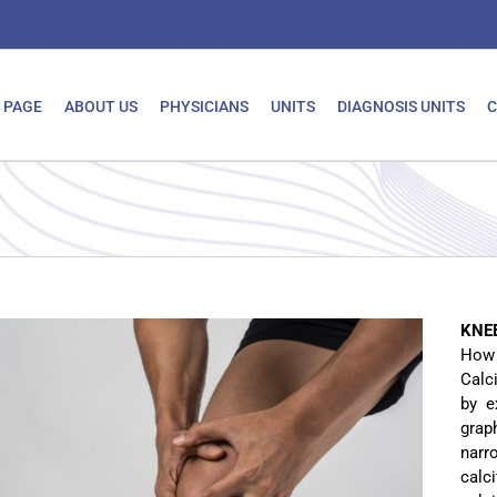
 PAGE
ABOUT US
PHYSICIANS
UNITS
DIAGNOSIS UNITS
C
KNE
How i
Calc
by e
grap
narr
calc