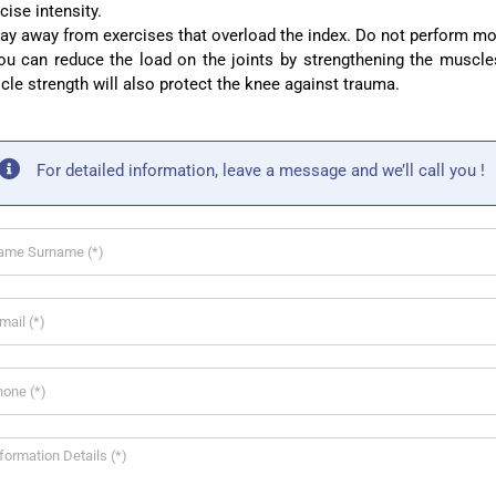
cise intensity.
ay away from exercises that overload the index. Do not perform mo
u can reduce the load on the joints by strengthening the muscles
le strength will also protect the knee against trauma.
For detailed information, leave a message and we’ll call you !