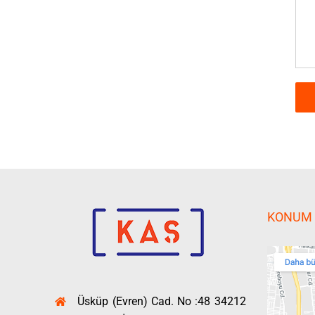
KONUM
Üsküp (Evren) Cad. No :48 34212