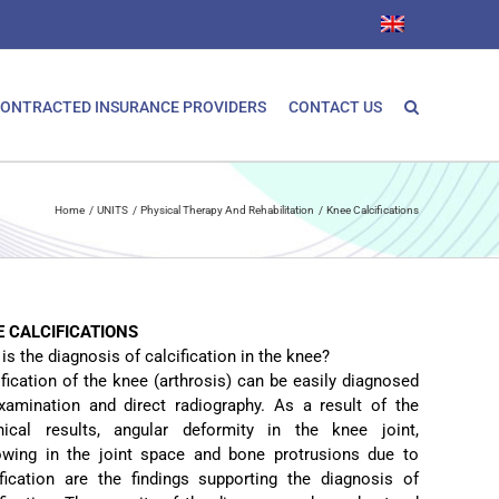
ONTRACTED INSURANCE PROVIDERS
CONTACT US
Home
UNITS
Physical Therapy And Rehabilitation
Knee Calcifications
E CALCIFICATIONS
s the diagnosis of calcification in the knee?
ification of the knee (arthrosis) can be easily diagnosed
xamination and direct radiography. As a result of the
hical results, angular deformity in the knee joint,
owing in the joint space and bone protrusions due to
ification are the findings supporting the diagnosis of