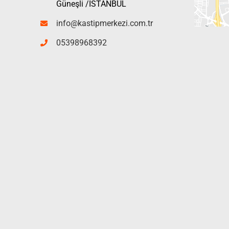
Güneşli /İSTANBUL
info@kastipmerkezi.com.tr
05398968392