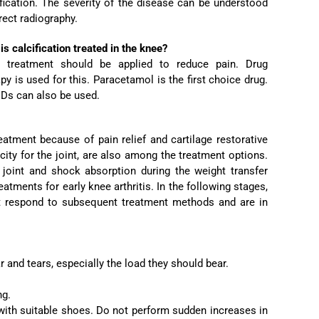
ification. The severity of the disease can be understood
rect radiography.
s calcification treated in the knee?
t, treatment should be applied to reduce pain. Drug
py is used for this. Paracetamol is the first choice drug.
Ds can also be used.
atment because of pain relief and cartilage restorative
icity for the joint, are also among the treatment options.
 joint and shock absorption during the weight transfer
eatments for early knee arthritis. In the following stages,
not respond to subsequent treatment methods and are in
and tears, especially the load they should bear.
ng.
ith suitable shoes. Do not perform sudden increases in