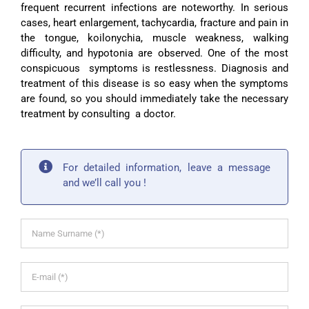
frequent recurrent infections are noteworthy. In serious
cases, heart enlargement, tachycardia, fracture and pain in
the tongue, koilonychia, muscle weakness, walking
difficulty, and hypotonia are observed. One of the most
conspicuous symptoms is restlessness. Diagnosis and
treatment of this disease is so easy when the symptoms
are found, so you should immediately take the necessary
treatment by consulting a doctor.
For detailed information, leave a message
and we’ll call you !