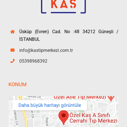
Üsküp (Evren) Cad. No :48 34212 Güneşli /
İSTANBUL
info@kastipmerkezi.com.tr
05398968392
KONUM