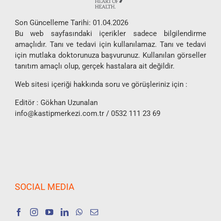
Son Güncelleme Tarihi: 01.04.2026
Bu web sayfasındaki içerikler sadece bilgilendirme
amaçlıdır. Tanı ve tedavi için kullanılamaz. Tanı ve tedavi
için mutlaka doktorunuza başvurunuz. Kullanılan görseller
tanıtım amaçlı olup, gerçek hastalara ait değildir.
Web sitesi içeriği hakkında soru ve görüşleriniz için :
Editör : Gökhan Uzunalan
info@kastipmerkezi.com.tr
/ 0532 111 23 69
SOCIAL MEDIA