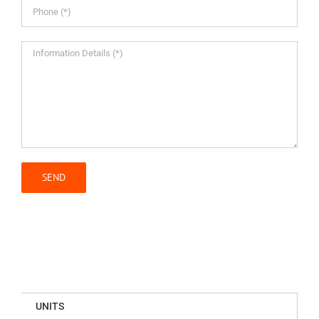
UNITS