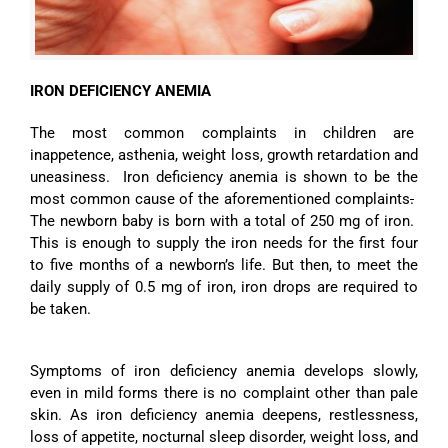
IRON DEFICIENCY ANEM
IA
The most common complaints in children are
inappetence, asthenia, weight loss, growth retardation and
uneasiness. Iron deficiency anemia is shown to be the
most common cause of the aforementioned complaints
.
The newborn baby is born with a total of 250 mg of iron.
This is enough to supply the iron needs for the first four
to five months of a newborn’s life. But then, to meet the
daily supply of 0.5 mg of iron, iron drops are required to
be taken.
Symptoms of iron deficiency anemia develops slowly,
even in mild forms there is no complaint other than pale
skin. As iron deficiency anemia deepens, restlessness,
loss of appetite, nocturnal sleep disorder, weight loss, and