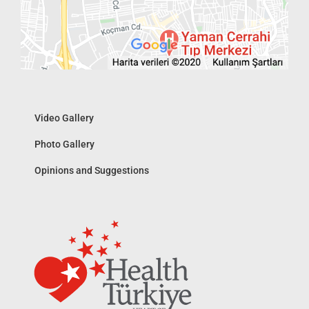
Video Gallery
Photo Gallery
Opinions and Suggestions