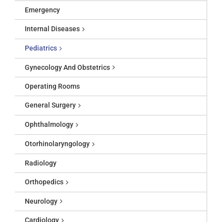
Emergency
Internal Diseases
Pediatrics
Gynecology And Obstetrics
Operating Rooms
General Surgery
Ophthalmology
Otorhinolaryngology
Radiology
Orthopedics
Neurology
Cardiology