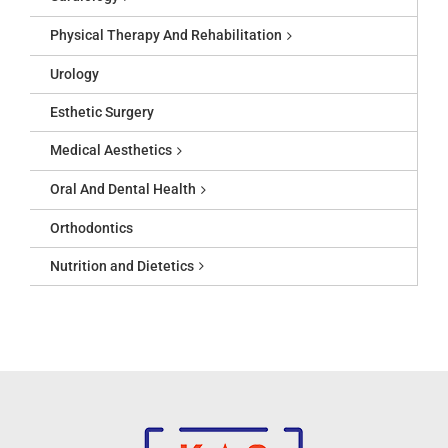
Physical Therapy And Rehabilitation
Urology
Esthetic Surgery
Medical Aesthetics
Oral And Dental Health
Orthodontics
Nutrition and Dietetics